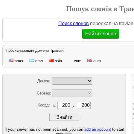
Пошук слонів в Тра
Поиск слонов
переехал на travian
Найти слонов
Просканированi домени Травiан:
amer
arab
asia
com
euro
Домен:
Сервер:
t
Коорд:
x:
y:
c
t
If your server has not been scanned, you can
add an account
to start
scanning.