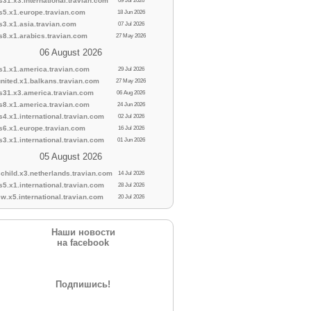
s31.x3.international.
travian.
com
09 Jul 2026
s5.x1.europe.
travian.
com
18 Jun 2026
s3.x1.asia.
travian.
com
07 Jul 2026
s8.x1.arabics.
travian.
com
27 May 2026
06 August 2026
ts1.x1.america.
travian.
com
29 Jul 2026
nited.x1.balkans.
travian.
com
27 May 2026
ts31.x3.america.
travian.
com
06 Aug 2026
ts8.x1.america.
travian.
com
24 Jun 2026
s4.x1.international.
travian.
com
02 Jul 2026
s6.x1.europe.
travian.
com
16 Jul 2026
s3.x1.international.
travian.
com
01 Jun 2026
05 August 2026
child.x3.netherlands.
travian.
com
14 Jul 2026
s5.x1.international.
travian.
com
28 Jul 2026
w.x5.international.
travian.
com
20 Jul 2026
Наши новости
на facebook
Подпишись!