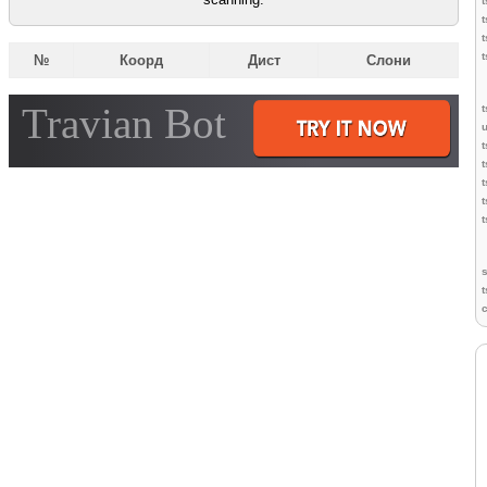
t
t
t
t
№
Коорд
Дист
Сло
ни
u
t
t
t
s
t
c