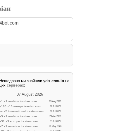
віан
4bot.com
Нещодавно ми знайшли усіх
слонів
на
цих
серверах
:
07 August 2026
s1.x1.arabics.
travian.
com
05 Aug 2026
ts100.x10.europe.
travian.
com
27 Jul 2026
w.x2.international.
travian.
com
22 Jul 2026
s9.x1.arabics.
travian.
com
29 Jun 2026
ts31.x3.europe.
travian.
com
23 Jul 2026
ts7.x1.america.
travian.
com
26 May 2026