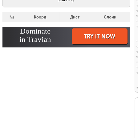
t
t
№
Коорд
Дист
Сло
ни
t
t
u
t
t
t
s