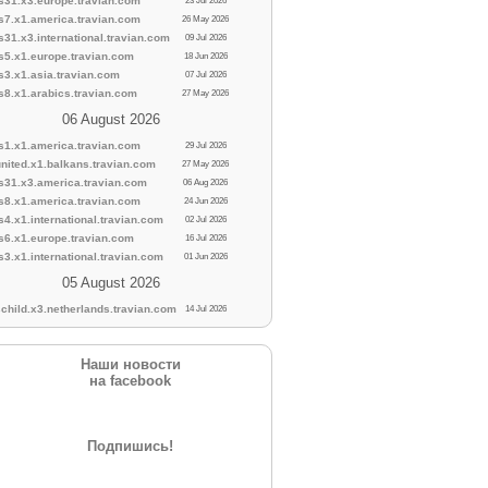
ts31.x3.europe.
travian.
com
23 Jul 2026
ts7.x1.america.
travian.
com
26 May 2026
s31.x3.international.
travian.
com
09 Jul 2026
s5.x1.europe.
travian.
com
18 Jun 2026
s3.x1.asia.
travian.
com
07 Jul 2026
s8.x1.arabics.
travian.
com
27 May 2026
06 August 2026
ts1.x1.america.
travian.
com
29 Jul 2026
nited.x1.balkans.
travian.
com
27 May 2026
ts31.x3.america.
travian.
com
06 Aug 2026
ts8.x1.america.
travian.
com
24 Jun 2026
s4.x1.international.
travian.
com
02 Jul 2026
s6.x1.europe.
travian.
com
16 Jul 2026
s3.x1.international.
travian.
com
01 Jun 2026
05 August 2026
child.x3.netherlands.
travian.
com
14 Jul 2026
Наши новости
на facebook
Подпишись!