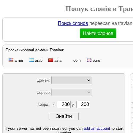
Пошук слонів в Тра
Поиск слонов
переехал на travian
Найти слонов
Просканированi домени Травiан:
amer
arab
asia
com
euro
Домен:
Сервер:
t
Коорд:
x:
y:
t
t
c
If your server has not been scanned, you can
add an account
to start
t
scanning.