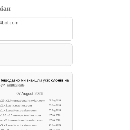
віан
4bot.com
Нещодавно ми знайшли усіх
слонів
на
цих
серверах
:
07 August 2026
s20.x2.international.
travian.
com
03 Aug 2026
s2.x1.asia.
travian.
com
05 Jun 2026
s1.x1.arabics.
travian.
com
05 Aug 2026
ts100.x10.europe.
travian.
com
27 Jul 2026
w.x2.international.
travian.
com
22 Jul 2026
s9.x1.arabics.
travian.
com
29 Jun 2026