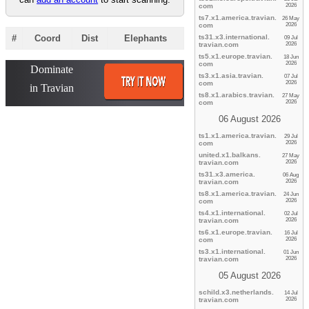
com
2026
ts7.x1.america.
travian.
26 May
com
2026
#
Coord
Dist
Eleph
ants
ts31.x3.international.
09 Jul
travian.
com
2026
ts5.x1.europe.
travian.
18 Jun
com
2026
ts3.x1.asia.
travian.
07 Jul
com
2026
ts8.x1.arabics.
travian.
27 May
com
2026
06 August 2026
ts1.x1.america.
travian.
29 Jul
com
2026
united.x1.balkans.
27 May
travian.
com
2026
ts31.x3.america.
06 Aug
travian.
com
2026
ts8.x1.america.
travian.
24 Jun
com
2026
ts4.x1.international.
02 Jul
travian.
com
2026
ts6.x1.europe.
travian.
16 Jul
com
2026
ts3.x1.international.
01 Jun
travian.
com
2026
05 August 2026
schild.x3.netherlands.
14 Jul
travian.
com
2026