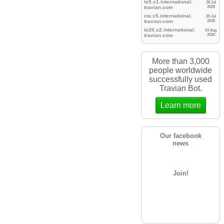
ts5.x1.international.
28 Jul
travian.
com
2026
cw.x5.international.
20 Jul
travian.
com
2026
ts20.x2.international.
03 Aug
travian.
com
2026
More than 3,000
people worldwide
successfully used
Travian Bot.
Learn more
Our facebook
news
Join!