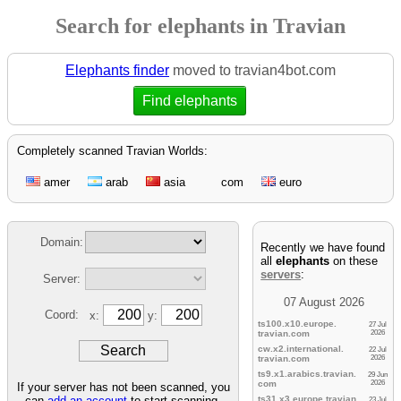
Search for elephants in Travian
Elephants finder
moved to travian4bot.com
Find elephants
Completely scanned Travian Worlds:
amer
arab
asia
com
euro
Domain:
Recently we have found
all
elephants
on these
servers
:
Server:
07 August 2026
Coord:
x:
y:
ts100.x10.europe.
27 Jul
travian.
com
2026
cw.x2.international.
22 Jul
travian.
com
2026
ts9.x1.arabics.
travian.
29 Jun
com
2026
If your server has not been scanned, you
can
add an account
to start scanning.
ts31.x3.europe.
travian.
23 Jul