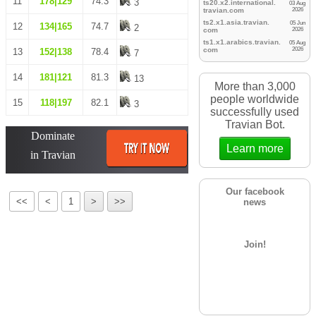
11
178|129
74.3
3
ts20.x2.international.
03 Aug
travian.
com
2026
ts2.x1.asia.
travian.
05 Jun
12
134|165
74.7
2
com
2026
ts1.x1.arabics.
travian.
05 Aug
com
2026
13
152|138
78.4
7
14
181|121
81.3
13
More than 3,000
people worldwide
15
118|197
82.1
3
successfully used
Travian Bot.
Learn more
Our facebook
<<
<
1
>
>>
news
Join!