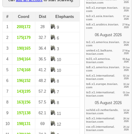
travian.
com
2026
ts5.x1.europe.
travian.
18 Jun
com
2026
#
Coord
Dist
Eleph
ants
ts3.x1.asia.
travian.
07 Jul
com
2026
ts8.x1.arabics.
travian.
27 May
1
200|172
28
9
com
2026
06 August 2026
2
175|179
32.7
6
ts1.x1.america.
travian.
29 Jul
com
2026
3
190|165
36.4
3
united.x1.balkans.
27 May
travian.
com
2026
4
194|164
36.5
ts31.x3.america.
10
06 Aug
travian.
com
2026
ts8.x1.america.
travian.
24 Jun
5
174|168
41.2
10
com
2026
ts4.x1.international.
02 Jul
travian.
com
2026
6
196|152
48.2
8
ts6.x1.europe.
travian.
16 Jul
com
2026
7
143|195
57.2
7
ts3.x1.international.
01 Jun
travian.
com
2026
8
163|156
57.5
8
05 August 2026
schild.x3.netherlands.
14 Jul
9
197|138
62.1
11
travian.
com
2026
ts5.x1.international.
28 Jul
travian.
com
2026
10
198|131
69
12
cw.x5.international.
20 Jul
travian.
com
2026