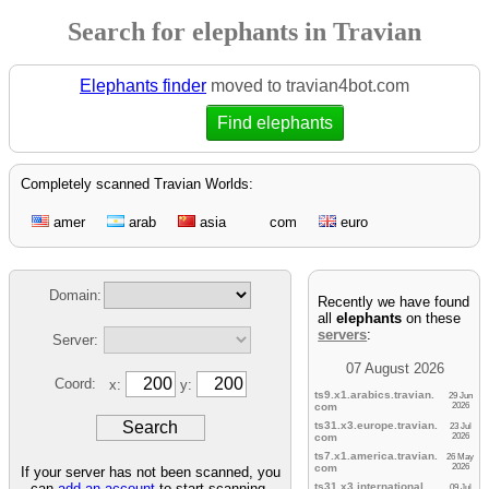
Search for elephants in Travian
Elephants finder
moved to travian4bot.com
Find elephants
Completely scanned Travian Worlds:
amer
arab
asia
com
euro
Domain:
Recently we have found
all
elephants
on these
servers
:
Server:
07 August 2026
Coord:
x:
y:
ts9.x1.arabics.
travian.
29 Jun
com
2026
ts31.x3.europe.
travian.
23 Jul
com
2026
ts7.x1.america.
travian.
26 May
com
2026
If your server has not been scanned, you
can
add an account
to start scanning.
ts31.x3.international.
09 Jul